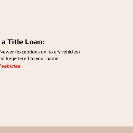
 a Title Loan:
 Newer (exceptions on luxury vehicles)
and Registered to your name.
d vehicles