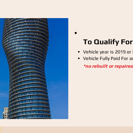
To Qualify For
Vehicle year is 2019 or
Vehicle Fully Paid For 
*no rebuilt or repaire