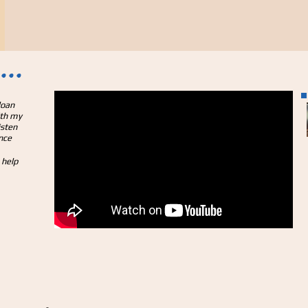
...
loan
ith my
isten
nce
 help