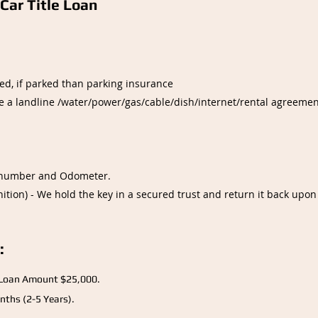
Car Title Loan
ed, if parked than parking insurance
be a landline /water/power/gas/cable/dish/internet/rental agreement
IN number and Odometer.
ition) - We hold the key in a secured trust and return it back upon
:
Loan Amount $25,000.
nths (2-5 Years).