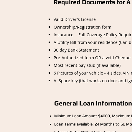
Required Documents for A 
Valid Driver's License
Ownership/Registration form
Insurance - Full Coverage Policy Requir
A Utility Bill from your residence (Can 
30 day Bank Statement
Pre-Authorized form OR a void Cheque
Most recent pay stub (if available)
6 Pictures of your vehicle - 4 sides, V
A Spare key (that works on door and ign
General Loan Information
Minimum Loan Amount $4000, Maximum 
Loan Terms available: 24 Months to 60 Mo