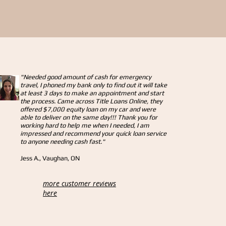
"Needed good amount of cash for emergency
travel, I phoned my bank only to find out it will take
at least 3 days to make an appointment and start
the process. Came across Title Loans Online, they
offered $7,000 equity loan on my car and were
able to deliver on the same day!!! Thank you for
working hard to help me when I needed, I am
impressed and recommend your quick loan service
to anyone needing cash fast."
Jess A., Vaughan, ON
more customer reviews
here