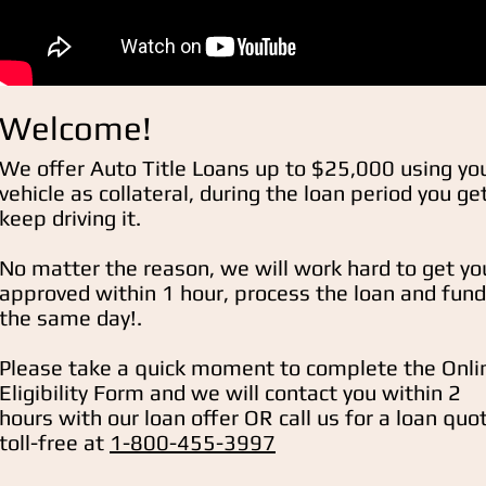
Welcome!
We offer Auto Title Loans up to $25,000 using yo
vehicle as collateral, during the loan period you ge
keep driving it.
No matter the reason, we will work hard to get yo
approved within 1 hour, process the loan and fund
the same day!.
Please take a quick moment to complete the Onli
Eligibility
Form and we will contact you within 2
hours with our loan offer OR call us for a loan quo
toll-free at
1-800-455-3997