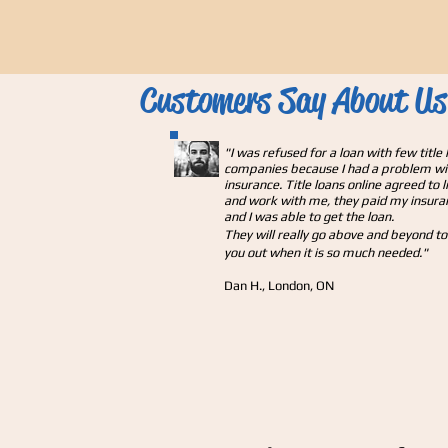
Customers Say About Us
"
I was refused for a loan with few title 
companies because I had a problem w
insurance. Title loans online agreed to l
and work with me, they paid my insura
and I was able to get the loan.
They will really go above and beyond to
you out when it is so much needed."
Dan H., London, ON