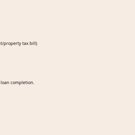
/property tax bill)
 loan completion.