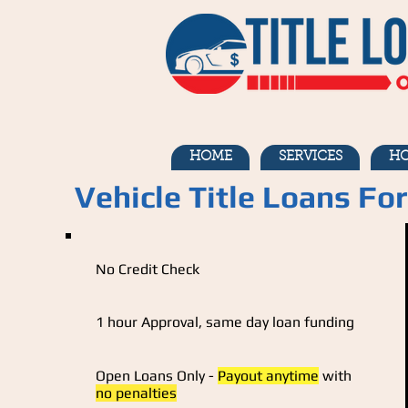
HOME
SERVICES
HO
Vehicle Title Loans Fo
No Credit Check
1 hour Approval, same day loan funding
Open Loans Only -
Payout anytime
with
no penalties