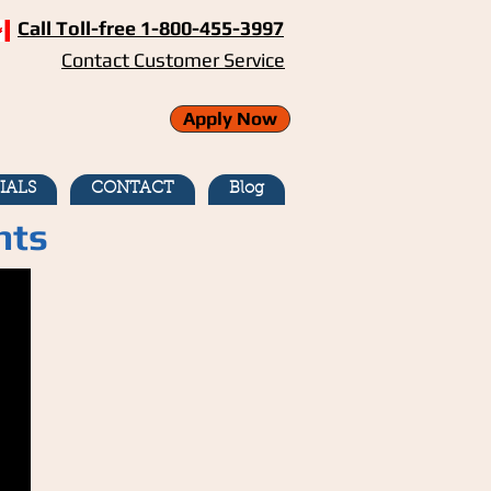
Call Toll-free 1-800-455-3997
Contact Customer Service
Apply Now
IALS
CONTACT
Blog
nts