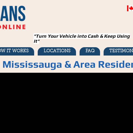
"Turn Your Vehicle into Cash & Keep Using
It"
W IT WORKS
LOCATIONS
FAQ
TESTIMON
r Mississauga & Area Reside