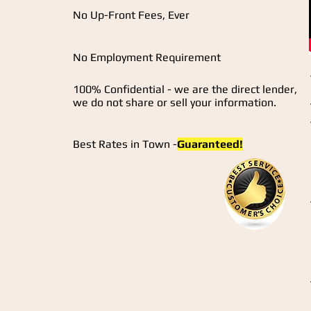
No Up-Front Fees, Ever
No Employment Requirement
100% Confidential - we are the direct lender,
we do not share or sell your information.
Best Rates in Town -
Guaranteed!