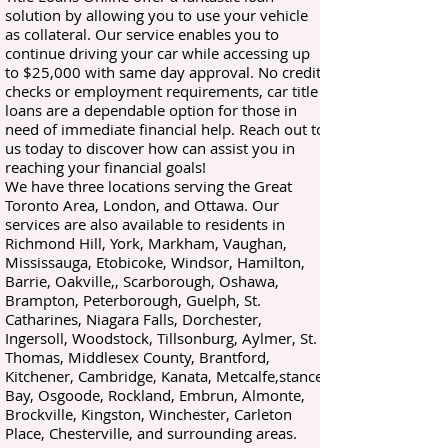
solution by allowing you to use your vehicle
as collateral. Our service enables you to
continue driving your car while accessing up
to $25,000 with same day approval. No credit
checks or employment requirements, car title
loans are a dependable option for those in
need of immediate financial help. Reach out to
us today to discover how can assist you in
reaching your financial goals!
We have three locations serving the Great
Toronto Area, London, and Ottawa. Our
services are also available to residents in
Richmond Hill, York, Markham, Vaughan,
Mississauga, Etobicoke, Windsor, Hamilton,
Barrie, Oakville,, Scarborough, Oshawa,
Brampton, Peterborough, Guelph, St.
Catharines, Niagara Falls, Dorchester,
Ingersoll, Woodstock, Tillsonburg, Aylmer, St.
Thomas, Middlesex County, Brantford,
Kitchener, Cambridge, Kanata, Metcalfe,stance
Bay, Osgoode, Rockland, Embrun, Almonte,
Brockville, Kingston, Winchester, Carleton
Place, Chesterville, and surrounding areas.