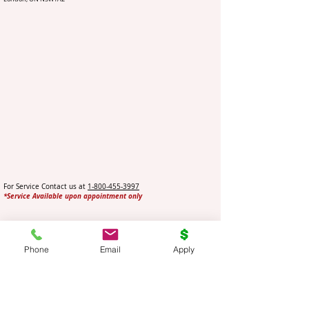
For Service Contact us at
1-800-455-3997
*Service Available upon appointment only
Ottawa Car Title Loans
Phone
Email
Apply
Service Location
3 Sweetnam Drive
Stittsville (Ottawa), ON K2S 1T5