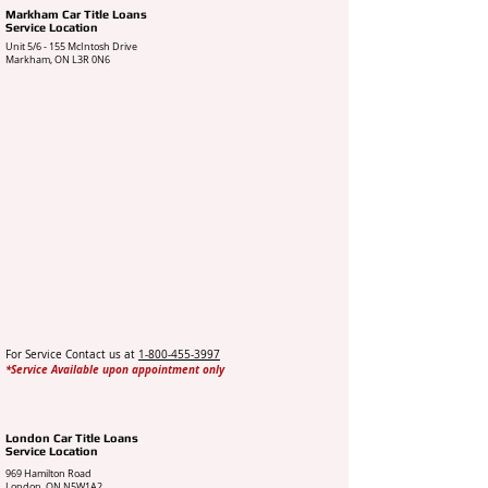
Markham Car Title Loans
Service Location
Unit 5/6 - 155 McIntosh Drive
Markham, ON L3R 0N6
For Service Contact us at
1-800-455-3997
*Service Available upon appointment only
London Car Title Loans
Service Location
969 Hamilton Road
London, ON N5W1A2