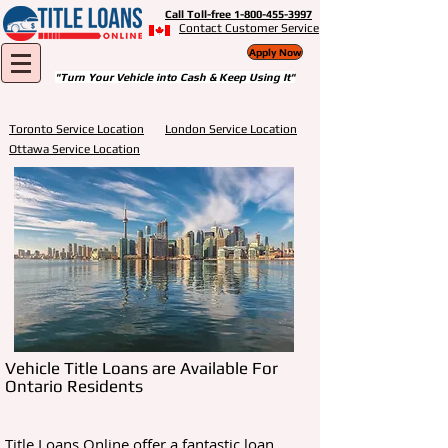
Call Toll-free 1-800-455-3997
Contact Customer Service
Apply Now
"Turn Your Vehicle into Cash & Keep Using It"
Toronto Service Location
London Service Location
Ottawa Service Location
Vehicle Title Loans are Available For
Ontario Residents
Title Loans Online offer a fantastic loan