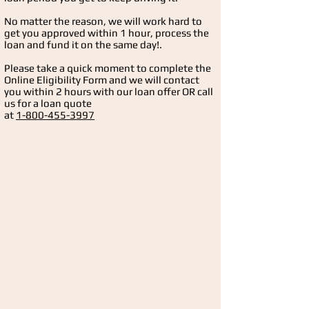
No matter the reason, we will work hard to
get you approved within 1 hour, process the
loan and fund it on the same day!.
Please take a quick moment to complete the
Online Eligibility
Form and we will contact
you within 2 hours with our loan offer OR call
us for a loan quote
at
1-800-455-3997