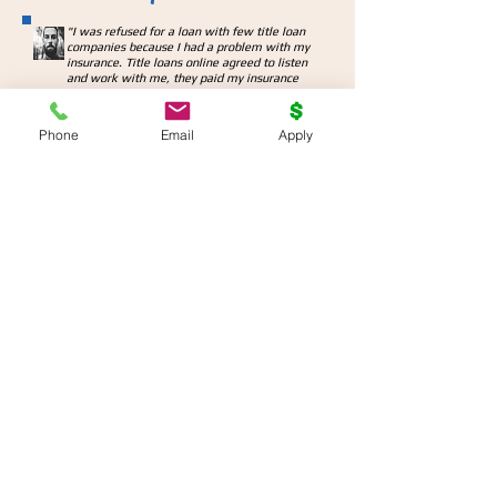
"
I was refused for a loan with few title loan
companies because I had a problem with my
insurance. Title loans online agreed to listen
and work with me, they paid my insurance
and I was able to get the loan.
They will really go above and beyond to help
you out when it is so much needed."
Phone
Email
Apply
Dan H., London, ON
"Needed good amount of cash for emergency
travel, I phoned my bank only to find out it will
take at least 3 days to make an appointment
and start the process. Came across Title Loans