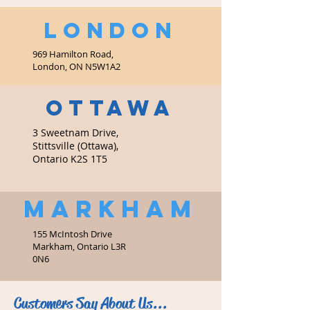
LONDON
969 Hamilton Road,
London, ON N5W1A2
OTTAWA
3 Sweetnam Drive,
Stittsville (Ottawa),
Ontario K2S 1T5
MARKHAM
155 McIntosh Drive
Markham, Ontario L3R
0N6
Customers Say About Us...