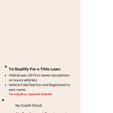
To Qualify For a Title Loan:
Vehicle year 2019 or newer (exceptions
on luxury vehicles)
Vehicle Fully Paid For and Registered to
your name.
*no rebuilt or repaired vehicles
No Credit Check