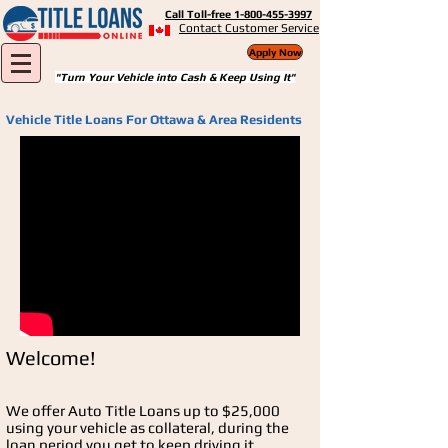
Call Toll-free 1-800-455-3997
Contact Customer Service
Apply Now
"Turn Your Vehicle into Cash & Keep Using It"
Vehicle Title Loans For Ottawa & Area Residents
Welcome!
We offer Auto Title Loans up to $25,000
using your vehicle as collateral, during the
loan period you get to keep driving it.