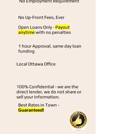
No Employment Requirement
No Up-Front Fees, Ever
Open Loans Only -
Payout
anytime
with no penalties
1 hour Approval, same day loan
funding
Local Ottawa Office
100% Confidential - we are the
direct lender, we do not share or
sell your information.
Best Rates in Town -
Guaranteed!