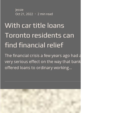
Jessie
Oct 21, 2022
2 min read
With car title loans
Toronto residents can
find financial relief
The financial crisis a few years ago had a
very serious effect on the way that banks
offered loans to ordinary working
people....