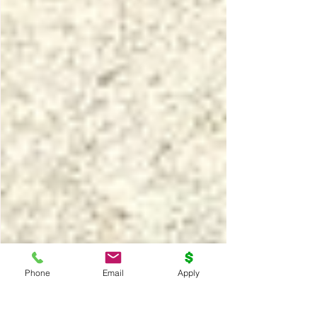
Phone
Email
Apply