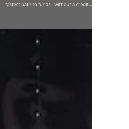
If you own a vehicle in Ontario and need
cash fast, a car title loan might be the
fastest path to funds - without a credit
check, without long bank lineups, and
without waiting days for approval. This
guide covers everything Ontario residents
need to know about car title loans in 2026:
how they work, what qualifies, what to
watch out for, and how to get started.
What Is a Car Title Loan? A car title loan is
a secured loan where you use your vehicle
as collateral. The lender p