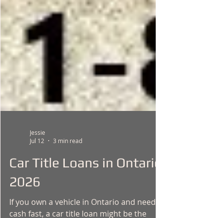
Jessie
Jul 12
3 min read
Car Title Loans in Ontario
2026