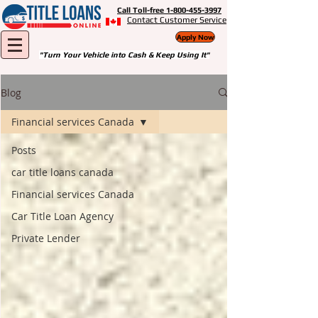
Call Toll-free 1-800-455-3997
Contact Customer Service
Apply Now
"Turn Your Vehicle into Cash & Keep Using It"
Blog
Financial services Canada
Posts
car title loans canada
Financial services Canada
Car Title Loan Agency
Private Lender