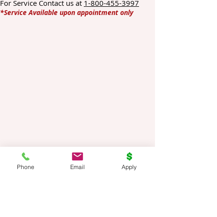
For Service Contact us at
1-800-455-3997
*Service Available upon appointment only
Phone
Email
Apply
Title Loans Online is a direct private lender.
We are not a broker or a middleman. Your
information provided to us is kept
completely confidential and used to
facilitate required loan. Information is not
shared or sold to third parties.