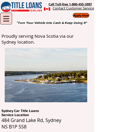
Call Toll-free 1-800-455-3997
Contact Customer Service
Apply Now
"Turn Your Vehicle into Cash & Keep Using It"
Proudly serving Nova Scotia via our
Sydney location.
Sydney Car Title Loans
Service Location
484 Grand Lake Rd, Sydney
NS B1P 5S8