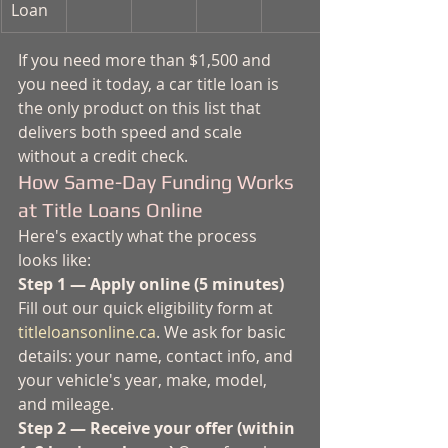
Loan
If you need more than $1,500 and 
you need it today, a car title loan is 
the only product on this list that 
delivers both speed and scale 
without a credit check.
How Same-Day Funding Works 
at Title Loans Online
Here's exactly what the process 
looks like:
Step 1 — Apply online (5 minutes)
Fill out our quick eligibility form at 
titleloansonline.ca
. We ask for basic 
details: your name, contact info, and 
your vehicle's year, make, model, 
and mileage.
Step 2 — Receive your offer (within 