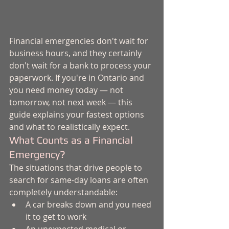
Financial emergencies don't wait for 
business hours, and they certainly 
don't wait for a bank to process your 
paperwork. If you're in Ontario and 
you need money today — not 
tomorrow, not next week — this 
guide explains your fastest options 
and what to realistically expect.
What Counts as a Financial 
Emergency?
The situations that drive people to 
search for same-day loans are often 
completely understandable:
A car breaks down and you need 
it to get to work