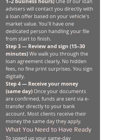
1–2 business hours)
 One of our loan 
advisers will contact you directly with 
a loan offer based on your vehicle's 
market value. You'll have one 
dedicated person handling your file 
from start to finish.
Step 3 — Review and sign (15–30 
minutes)
 We walk you through the 
loan agreement clearly. No hidden 
fees, no fine print surprises. You sign 
digitally.
Step 4 — Receive your money 
(same day)
 Once your documents 
are confirmed, funds are sent via e-
transfer directly to your bank 
account. Most clients receive their 
money the same day they apply.
What You Need to Have Ready
To speed up your same-day 