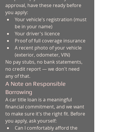
approval, have these ready before 
you apply:
Your vehicle's registration (must 
be in your name)
Your driver's licence
Proof of full coverage insurance
A recent photo of your vehicle 
(exterior, odometer, VIN)
No pay stubs, no bank statements, 
no credit report — we don't need 
any of that.
A Note on Responsible 
Borrowing
A car title loan is a meaningful 
financial commitment, and we want 
to make sure it's the right fit. Before 
you apply, ask yourself:
Can I comfortably afford the 