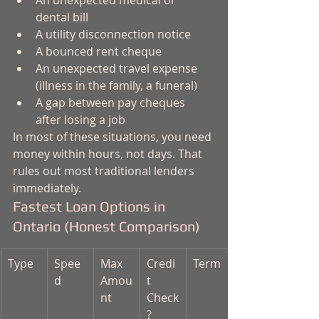
An unexpected medical or 
dental bill
A utility disconnection notice
A bounced rent cheque
An unexpected travel expense 
(illness in the family, a funeral)
A gap between pay cheques 
after losing a job
In most of these situations, you need 
money within hours, not days. That 
rules out most traditional lenders 
immediately.
Fastest Loan Options in 
Ontario (Honest Comparison)
Type
Spee
Max 
Credi
Term
d
Amou
t 
nt
Check
?