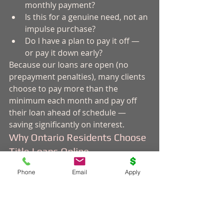
monthly payment?
Is this for a genuine need, not an 
impulse purchase?
Do I have a plan to pay it off — 
or pay it down early?
Because our loans are open (no 
prepayment penalties), many clients 
choose to pay more than the 
minimum each month and pay off 
their loan ahead of schedule — 
saving significantly on interest.
Why Ontario Residents Choose 
Title Loans Online
We've been helping Canadians 
Phone
Email
Apply
access fast cash for over a decade. 
We're a direct lender — not a broker 
— so your personal information 
stays with us, not shared across a 