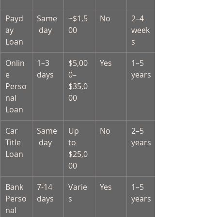
Payd
Same
~$1,5
No
2–4 
ay 
 day
00
week
Loan
s
Onlin
1–3 
$5,00
Yes
1–5 
e 
days
0–
years
Perso
$35,0
nal 
00
Loan
Car 
Same
Up 
No
2–5 
Title 
 day
to 
years
Loan
$25,0
00
Bank 
7-14 
Varie
Yes
1–5 
Perso
days
s
years
nal 