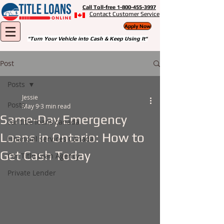
Call Toll-free 1-800-455-3997
Contact Customer Service
Apply Now
"Turn Your Vehicle into Cash & Keep Using It"
Post
Posts
Jessie
Posts
May 9
3 min read
Same-Day Emergency
car title loans canada
Loans in Ontario: How to
Financial services Canada
Get Cash Today
Car Title Loan Agency
Private Lender