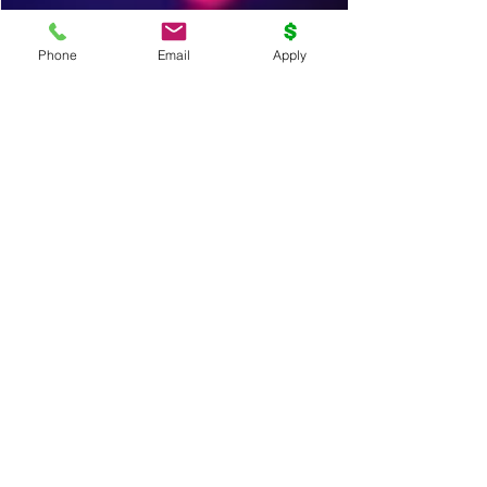
Phone
Email
Apply