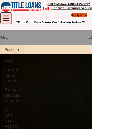
Call Toll-free 1-800-455-3997
Contact Customer Service
Apply Now
"Turn Your Vehicle into Cash & Keep Using It"
Blog
Posts
Posts
car title
loans
canada
Financial
services
Canada
Car
Title
Loan
Agency