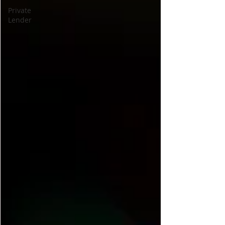
Private
Lender