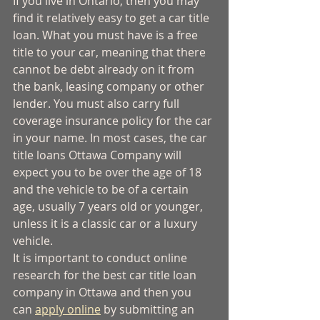
If you live in Ontario, then you may 
find it relatively easy to get a car title 
loan. What you must have is a free 
title to your car, meaning that there 
cannot be debt already on it from 
the bank, leasing company or other 
lender. You must also carry full 
coverage insurance policy for the car 
in your name. In most cases, the car 
title loans Ottawa Company will 
expect you to be over the age of 18 
and the vehicle to be of a certain 
age, usually 7 years old or younger, 
unless it is a classic car or a luxury 
vehicle. 
It is important to conduct online 
research for the best car title loan 
company in Ottawa and then you 
can 
apply online
 by submitting an 