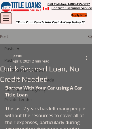
Call Toll-free 1-800-455-3997
Contact Customer Service
Apply Now
"Turn Your Vehicle into Cash & Keep Using It"
Post
Posts
Jessie
Posts
Apr 1, 2021
2 min read
Quick Secured Loan, No
car title loans canada
Credit Needed
Financial services Canada
Borrow With Your Car using A Car 
Car Title Loan Agency
Title Loan 
Private Lender
The last 2 years has left many people 
without the resources to cover all of 
their expenses, particularly during 