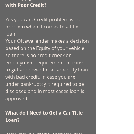
with Poor Credit?
Yes you can. Credit problem is no 
problem when it comes to a title 
loan. 
Your Ottawa lender makes a decision 
based on the Equity of your vehicle 
so there is no credit check or 
employment requirement in order 
to get approved for a car equity loan 
with bad credit. In case you are 
under bankruptcy it required to be 
disclosed and in most cases loan is 
approved. 
What do I Need to Get a Car Title 
Loan?