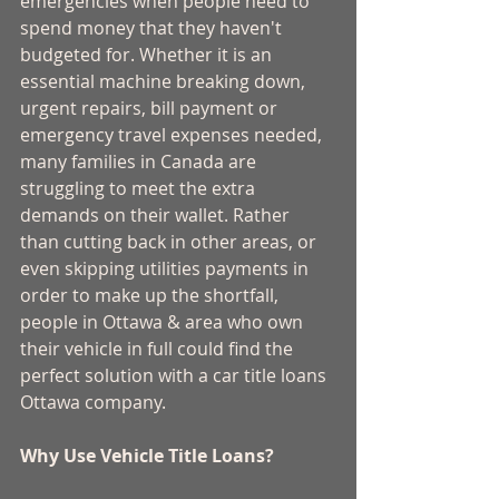
emergencies when people need to 
spend money that they haven't 
budgeted for. Whether it is an 
essential machine breaking down, 
urgent repairs, bill payment or 
emergency travel expenses needed, 
many families in Canada are 
struggling to meet the extra 
demands on their wallet. Rather 
than cutting back in other areas, or 
even skipping utilities payments in 
order to make up the shortfall, 
people in Ottawa & area who own 
their vehicle in full could find the 
perfect solution with a car title loans 
Ottawa company. 
Why Use Vehicle Title Loans?