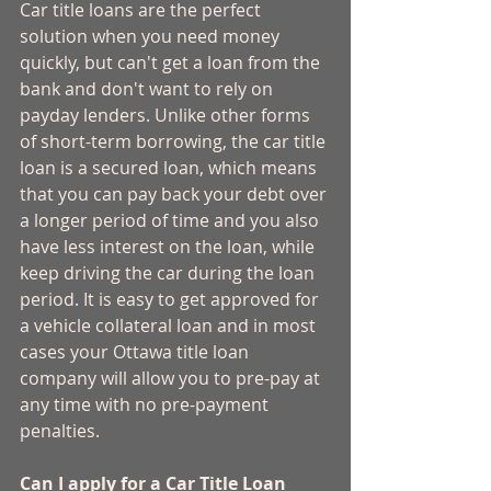
Car title loans are the perfect 
solution when you need money 
quickly, but can't get a loan from the 
bank and don't want to rely on 
payday lenders. Unlike other forms 
of short-term borrowing, the car title 
loan is a secured loan, which means 
that you can pay back your debt over 
a longer period of time and you also 
have less interest on the loan, while 
keep driving the car during the loan 
period. It is easy to get approved for 
a vehicle collateral loan and in most 
cases your Ottawa title loan 
company will allow you to pre-pay at 
any time with no pre-payment 
penalties. 
Can I apply for a Car Title Loan 