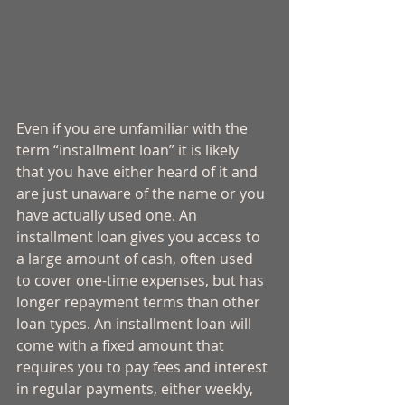
Even if you are unfamiliar with the 
term “installment loan” it is likely 
that you have either heard of it and 
are just unaware of the name or you 
have actually used one. An 
installment loan gives you access to 
a large amount of cash, often used 
to cover one-time expenses, but has 
longer repayment terms than other 
loan types. An installment loan will 
come with a fixed amount that 
requires you to pay fees and interest 
in regular payments, either weekly, 