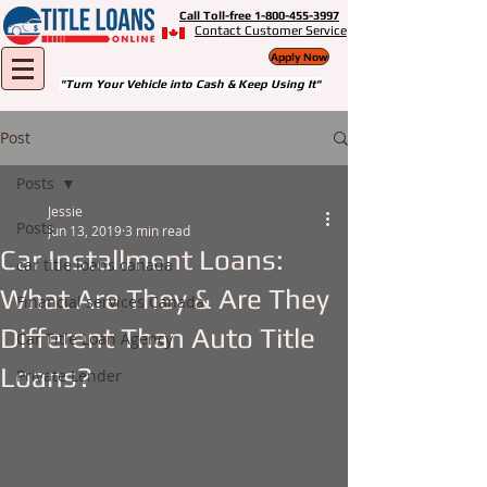
Call Toll-free 1-800-455-3997
Contact Customer Service
Apply Now
"Turn Your Vehicle into Cash & Keep Using It"
Post
Posts
Jessie
Posts
Jun 13, 2019
3 min read
Car Installment Loans:
car title loans canada
What Are They & Are They
Financial services Canada
Different Than Auto Title
Car Title Loan Agency
Loans?
Private Lender