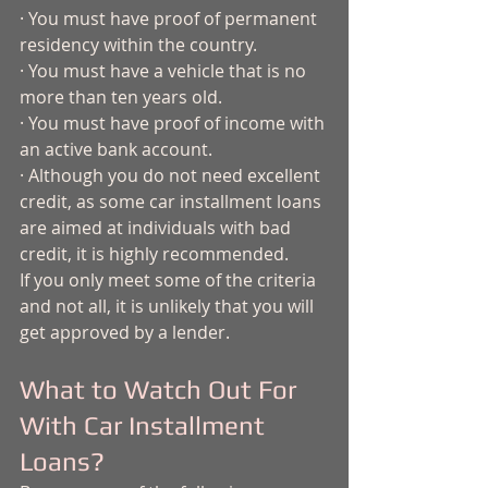
· You must have proof of permanent 
residency within the country.
· You must have a vehicle that is no 
more than ten years old. 
· You must have proof of income with 
an active bank account.
· Although you do not need excellent 
credit, as some car installment loans 
are aimed at individuals with bad 
credit, it is highly recommended.
If you only meet some of the criteria 
and not all, it is unlikely that you will 
get approved by a lender. 
What to Watch Out For 
With Car Installment 
Loans?