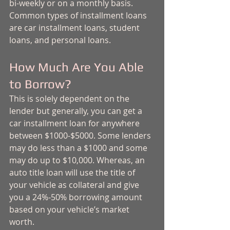
bi-weekly or on a monthly basis. 
Common types of installment loans 
are car installment loans, student 
loans, and personal loans. 
How Much Are You Able 
to Borrow?
This is solely dependent on the 
lender but generally, you can get a 
car installment loan for anywhere 
between $1000-$5000. Some lenders 
may do less than a $1000 and some 
may do up to $10,000. Whereas, an 
auto title loan will use the title of 
your vehicle as collateral and give 
you a 24%-50% borrowing amount 
based on your vehicle’s market 
worth. 