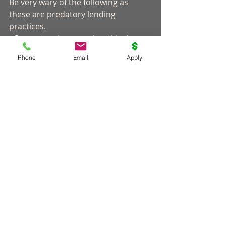
Be very wary of the following as 
these are predatory lending 
practices. 
· Guaranteed approval as this does 
not exist in the business.
Phone
Email
Apply
· Non-traditional payment options 
like gift cards or untraceable 
methods.
· Upfront fees or payments. 
· Fees for paying your loan off prior 
to the end-date. 
· Pressure to borrow more than 
what you actually need. 
It is always recommended that you 
take a look at your budget and make 
sure you have the ability to repay the 
car installment loan. Otherwise, you 
may end up getting stuck in a long-
term cycle of paying off the debt. 