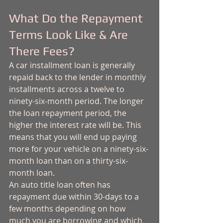
What Do the Repayment 
Terms Look Like & Are 
There Fees?
A car installment loan is generally 
repaid back to the lender in monthly 
installments across a twelve to 
ninety-six-month period. The longer 
the loan repayment period, the 
higher the interest rate will be. This 
means that you will end up paying 
more for your vehicle on a ninety-six-
month loan than on a thirty-six-
month loan. 
An auto title loan often has 
repayment due within 30-days to a 
few months depending on how 
much you are borrowing and which 