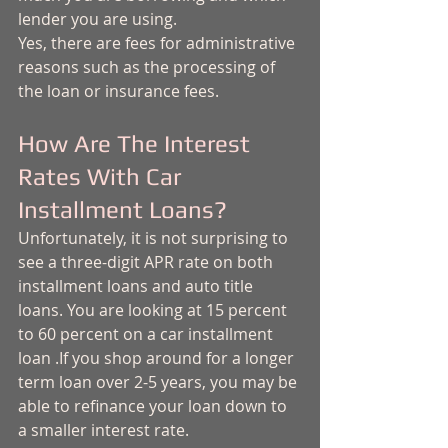
lender you are using. 
Yes, there are fees for administrative 
reasons such as the processing of 
the loan or insurance fees. 
How Are The Interest 
Rates With Car 
Installment Loans?
Unfortunately, it is not surprising to 
see a three-digit APR rate on both 
installment loans and auto title 
loans. You are looking at 15 percent 
to 60 percent on a car installment 
loan .If you shop around for a longer 
term loan over 2-5 years, you may be 
able to refinance your loan down to 
a smaller interest rate. 