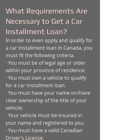
What Requirements Are 
Necessary to Get a Car 
Installment Loan? 
In order to even apply and qualify for 
a car installment loan in Canada, you 
must fit the following criteria. 
· You must be of legal age or older 
within your province of residence. 
· You must own a vehicle to qualify 
for a car installment loan. 
· You must have your name on/have 
clear ownership of the title of your 
vehicle.
· Your vehicle must be insured in 
your name and registered to you. 
· You must have a valid Canadian 
Driver’s License.